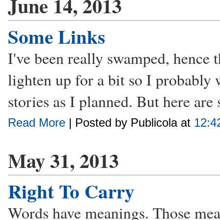
June 14, 2013
Some Links
I've been really swamped, hence 
lighten up for a bit so I probably
stories as I planned. But here are
Read More
| Posted by Publicola at
12:4
May 31, 2013
Right To Carry
Words have meanings. Those mean