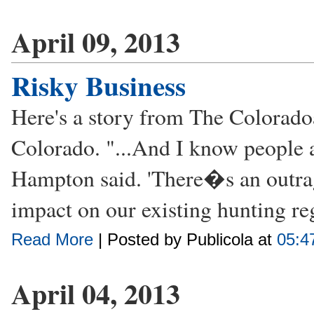
April 09, 2013
Risky Business
Here's a story from The Colorado
Colorado. "...And I know people 
Hampton said. 'There�s an outrage
impact on our existing hunting reg
Read More
| Posted by Publicola at
05:4
April 04, 2013