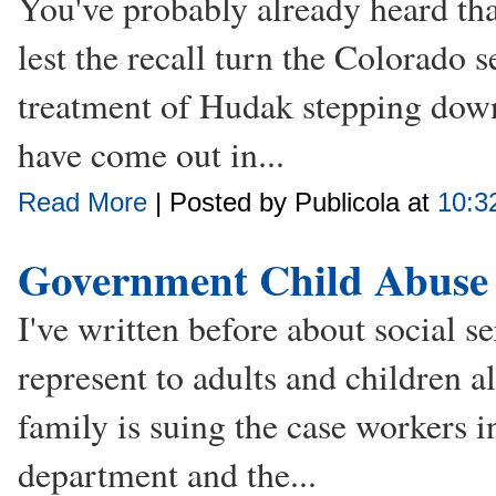
You've probably already heard tha
lest the recall turn the Colorado s
treatment of Hudak stepping down
have come out in...
Read More
| Posted by Publicola at
10:3
Government Child Abuse
I've written before about social s
represent to adults and children a
family is suing the case workers in
department and the...