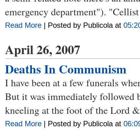
emergency department"). "Cellist 
Read More
| Posted by Publicola at
05:2
April 26, 2007
Deaths In Communism
I have been at a few funerals wher
But it was immediately followed 
kneeling at the foot of the Lord 
Read More
| Posted by Publicola at
06:0