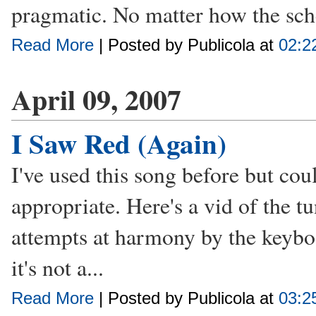
pragmatic. No matter how the sch
Read More
| Posted by Publicola at
02:2
April 09, 2007
I Saw Red (Again)
I've used this song before but coul
appropriate. Here's a vid of the t
attempts at harmony by the keyboa
it's not a...
Read More
| Posted by Publicola at
03:2