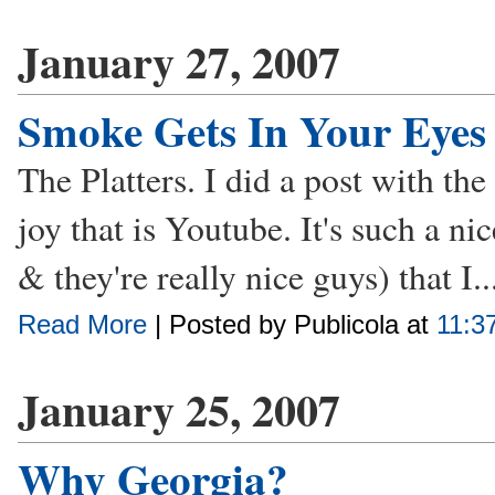
January 27, 2007
Smoke Gets In Your Eyes
The Platters. I did a post with the
joy that is Youtube. It's such a ni
& they're really nice guys) that I..
Read More
| Posted by Publicola at
11:3
January 25, 2007
Why Georgia?