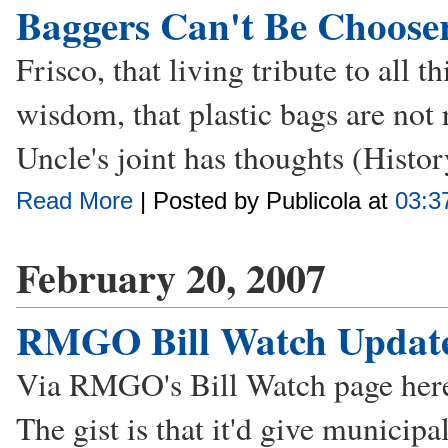
Baggers Can't Be Choose
Frisco, that living tribute to all t
wisdom, that plastic bags are not 
Uncle's joint has thoughts (Histor
Read More
| Posted by Publicola at
03:3
February 20, 2007
RMGO Bill Watch Updat
Via RMGO's Bill Watch page here'
The gist is that it'd give municip