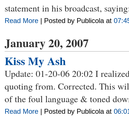
statement in his broadcast, saying:
Read More
| Posted by Publicola at
07:4
January 20, 2007
Kiss My Ash
Update: 01-20-06 20:02 I realized 
quoting from. Corrected. This wil
of the foul language & toned down
Read More
| Posted by Publicola at
06:0