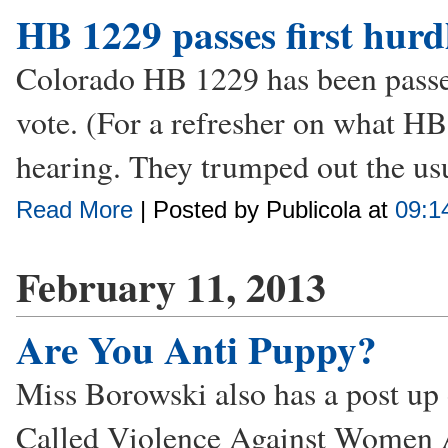
HB 1229 passes first hurd
Colorado HB 1229 has been passed
vote. (For a refresher on what HB
hearing. They trumped out the usua
Read More
| Posted by Publicola at
09:1
February 11, 2013
Are You Anti Puppy?
Miss Borowski also has a post up 
Called Violence Against Women A