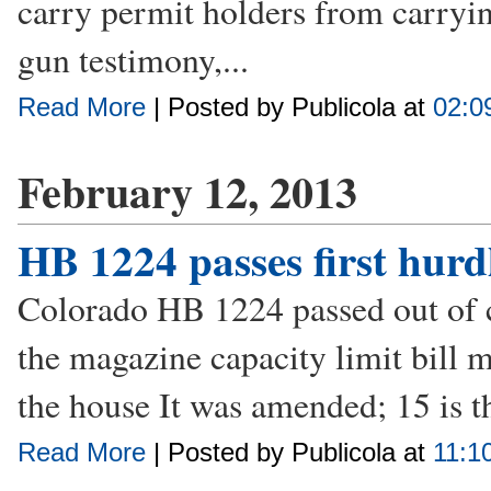
carry permit holders from carryi
gun testimony,...
Read More
| Posted by Publicola at
02:0
February 12, 2013
HB 1224 passes first hurd
Colorado HB 1224 passed out of co
the magazine capacity limit bill m
the house It was amended; 15 is t
Read More
| Posted by Publicola at
11:1