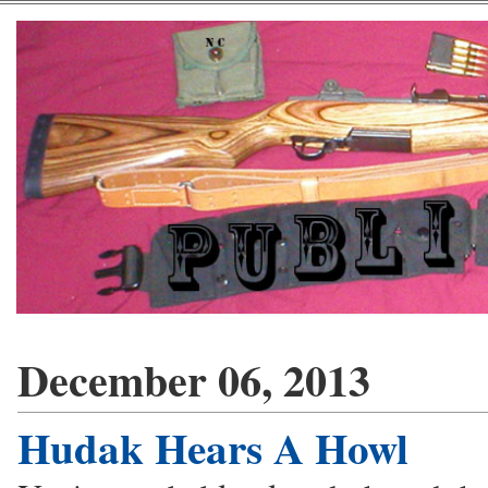
December 06, 2013
Hudak Hears A Howl