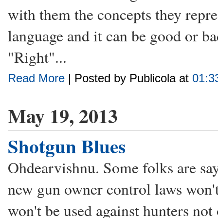
with them the concepts they repres
language and it can be good or ba
"Right"...
Read More
| Posted by Publicola at
01:3
May 19, 2013
Shotgun Blues
Ohdearvishnu. Some folks are sayi
new gun owner control laws won't 
won't be used against hunters no