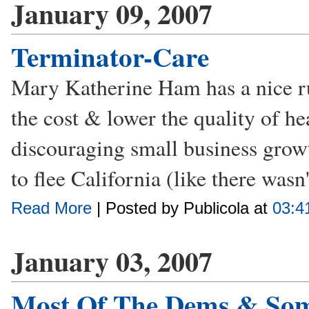
January 09, 2007
Terminator-Care
Mary Katherine Ham has a nice ru
the cost & lower the quality of h
discouraging small business growt
to flee California (like there wasn't
Read More
| Posted by Publicola at
03:4
January 03, 2007
Most Of The Dems & Som