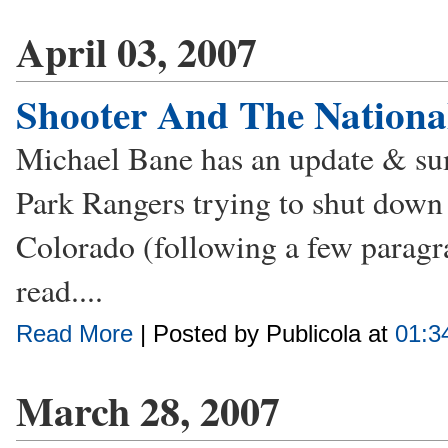
April 03, 2007
Shooter And The National
Michael Bane has an update & sum
Park Rangers trying to shut down 
Colorado (following a few paragr
read....
Read More
| Posted by Publicola at
01:3
March 28, 2007