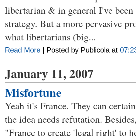
libertarian & in general I've been
strategy. But a more pervasive pr
what libertarians (big...
Read More
| Posted by Publicola at
07:2
January 11, 2007
Misfortune
Yeah it's France. They can certain
the idea needs refutation. Besides
"France to create 'legal right' to