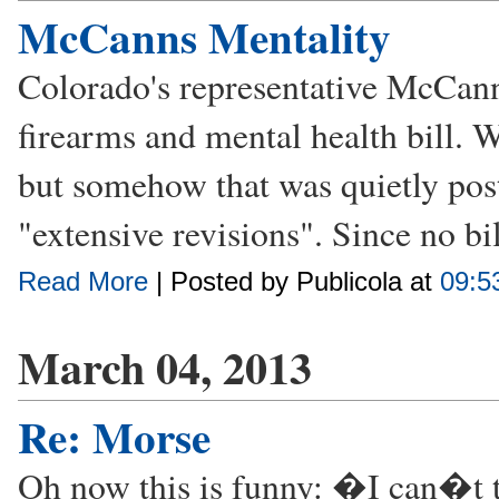
McCanns Mentality
Colorado's representative McCann
firearms and mental health bill. 
but somehow that was quietly post
"extensive revisions". Since no bill
Read More
| Posted by Publicola at
09:5
March 04, 2013
Re: Morse
Oh now this is funny: �I can�t