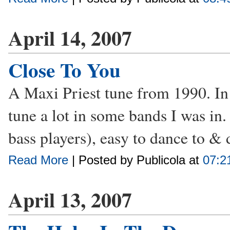
April 14, 2007
Close To You
A Maxi Priest tune from 1990. In t
tune a lot in some bands I was in. I
bass players), easy to dance to & 
Read More
| Posted by Publicola at
07:2
April 13, 2007