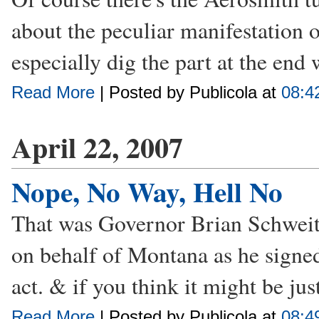
about the peculiar manifestation of
especially dig the part at the end 
Read More
| Posted by Publicola at
08:4
April 22, 2007
Nope, No Way, Hell No
That was Governor Brian Schweitze
on behalf of Montana as he signed 
act. & if you think it might be jus
Read More
| Posted by Publicola at
08:4