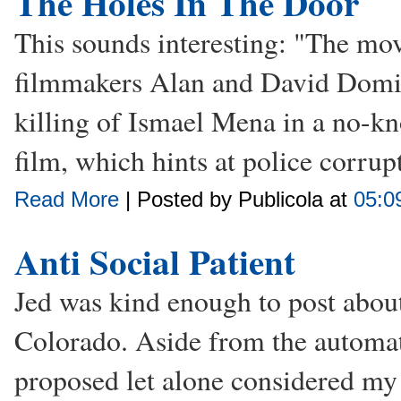
The Holes In The Door
This sounds interesting: "The mo
filmmakers Alan and David Domin
killing of Ismael Mena in a no-kn
film, which hints at police corrupt
Read More
| Posted by Publicola at
05:0
Anti Social Patient
Jed was kind enough to post about
Colorado. Aside from the automat
proposed let alone considered my 