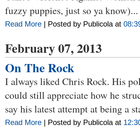
fuzzy puppies, just so ya know)...
Read More
| Posted by Publicola at
08:3
February 07, 2013
On The Rock
I always liked Chris Rock. His pol
could still appreciate how he struc
say his latest attempt at being a s
Read More
| Posted by Publicola at
12:3