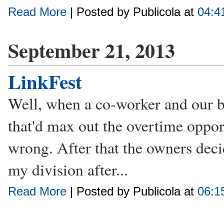
Read More
| Posted by Publicola at
04:4
September 21, 2013
LinkFest
Well, when a co-worker and our bo
that'd max out the overtime oppor
wrong. After that the owners deci
my division after...
Read More
| Posted by Publicola at
06:1