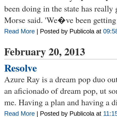
been doing in the state has really
Morse said. 'We�ve been getting
Read More
| Posted by Publicola at
09:5
February 20, 2013
Resolve
Azure Ray is a dream pop duo ou
an aficionado of dream pop, ut s
me. Having a plan and having a di
Read More
| Posted by Publicola at
11:1