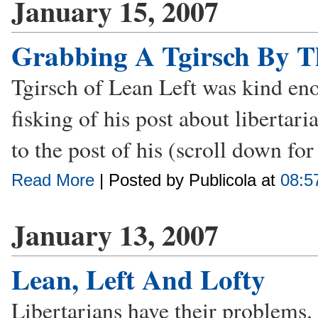
January 15, 2007
Grabbing A Tgirsch By T
Tgirsch of Lean Left was kind eno
fisking of his post about libertar
to the post of his (scroll down fo
Read More
| Posted by Publicola at
08:5
January 13, 2007
Lean, Left And Lofty
Libertarians have their problems. I