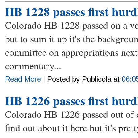
HB 1228 passes first hurd
Colorado HB 1228 passed on a vote
but to sum it up it's the backgroun
committee on appropriations next.
commentary...
Read More
| Posted by Publicola at
06:0
HB 1226 passes first hurd
Colorado HB 1226 passed out of 
find out about it here but it's pre