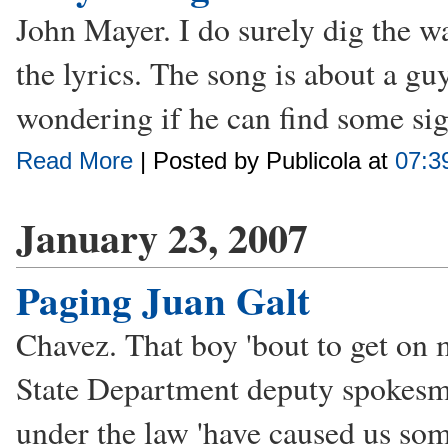
John Mayer. I do surely dig the wa
the lyrics. The song is about a guy
wondering if he can find some sign
Read More
| Posted by Publicola at
07:3
January 23, 2007
Paging Juan Galt
Chavez. That boy 'bout to get on 
State Department deputy spokesm
under the law 'have caused us som