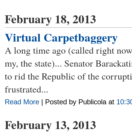
February 18, 2013
Virtual Carpetbaggery
A long time ago (called right now) 
my, the state)... Senator Baracka
to rid the Republic of the corrupt
frustrated...
Read More
| Posted by Publicola at
10:3
February 13, 2013