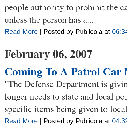
people authority to prohibit the c
unless the person has a...
Read More
| Posted by Publicola at
06:3
February 06, 2007
Coming To A Patrol Car 
"The Defense Department is givin
longer needs to state and local pol
specific items being given to loca
Read More
| Posted by Publicola at
04:3