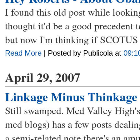
I found this old post while lookin
thought it'd be a good precedent 
but now I'm thinking if SCOTUS ev
Read More
| Posted by Publicola at
09:1
April 29, 2007
Linkage Minus Thinkage 
Still swamped. Med Valley High's
med blogs) has a few posts deali
a semi-related note there's an am