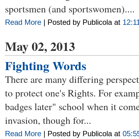
sportsmen (and sportswomen)....
Read More
| Posted by Publicola at
12:1
May 02, 2013
Fighting Words
There are many differing perspect
to protect one's Rights. For examp
badges later" school when it com
invasion, though for...
Read More
| Posted by Publicola at
05:5