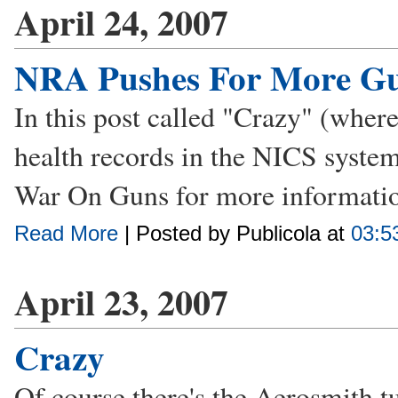
April 24, 2007
NRA Pushes For More Gu
In this post called "Crazy" (wher
health records in the NICS syste
War On Guns for more informatio
Read More
| Posted by Publicola at
03:5
April 23, 2007
Crazy
Of course there's the Aerosmith t