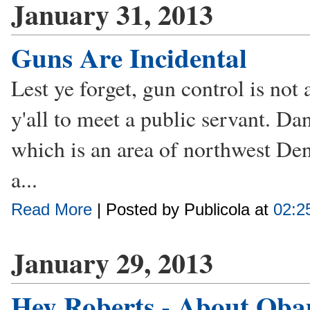
January 31, 2013
Guns Are Incidental
Lest ye forget, gun control is not a
y'all to meet a public servant. Da
which is an area of northwest De
a...
Read More
| Posted by Publicola at
02:2
January 29, 2013
Hey Roberts - About Oba