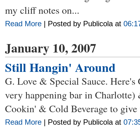
my cliff notes on...
Read More
| Posted by Publicola at
06:1
January 10, 2007
Still Hangin' Around
G. Love & Special Sauce. Here's 
very happening bar in Charlotte)
Cookin' & Cold Beverage to give y
Read More
| Posted by Publicola at
07:3